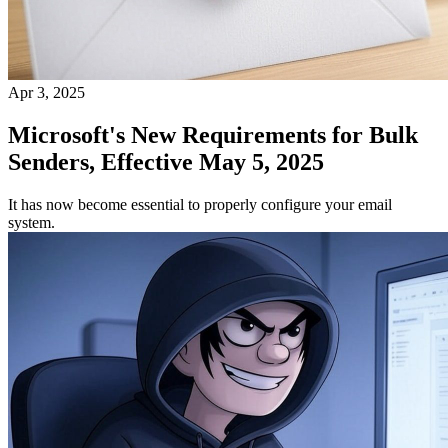
Apr 3, 2025
Microsoft's New Requirements for Bulk
Senders, Effective May 5, 2025
It has now become essential to properly configure your email
system.