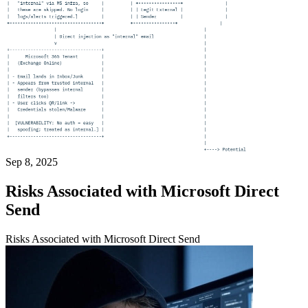
Sep 8, 2025
Risks Associated with Microsoft Direct
Send
Risks Associated with Microsoft Direct Send