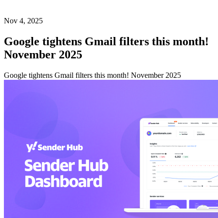
Nov 4, 2025
Google tightens Gmail filters this month!
November 2025
Google tightens Gmail filters this month! November 2025