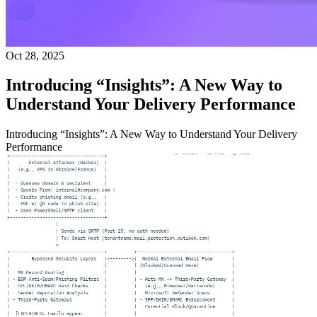
Oct 28, 2025
Introducing “Insights”: A New Way to
Understand Your Delivery Performance
Introducing “Insights”: A New Way to Understand Your Delivery
Performance