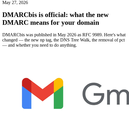
May 27, 2026
DMARCbis is official: what the new
DMARC means for your domain
DMARCbis was published in May 2026 as RFC 9989. Here's what
changed — the new np tag, the DNS Tree Walk, the removal of pct
— and whether you need to do anything.