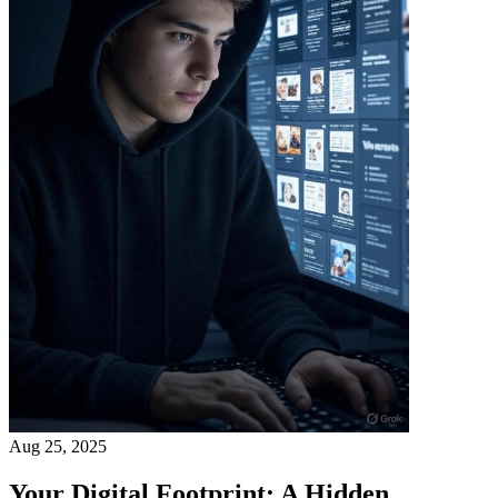
Aug 25, 2025
Your Digital Footprint: A Hidden