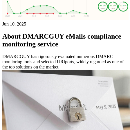
Jun 10, 2025
About DMARCGUY eMails compliance
monitoring service
DMARCGUY has rigorously evaluated numerous DMARC
monitoring tools and selected URIports, widely regarded as one of
the top solutions on the market.