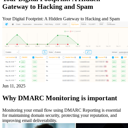
Gateway to Hacking and Spam
Your Digital Footprint: A Hidden Gateway to Hacking and Spam
Jun 11, 2025
Why DMARC Monitoring is important
Monitoring your email flow using DMARC Reporting is essential
for maintaining domain security, protecting your reputation, and
improving email deliverability.