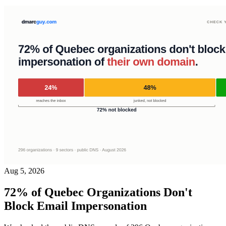
Aug 5, 2026
72% of Quebec Organizations Don't
Block Email Impersonation