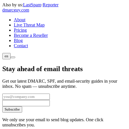
Also by us:
LastSpam
·
Reporter
dmarc
guy.com
About
Live Threat Map
Pricing
Become a Reseller
Blog
Contact
en
Stay ahead of email threats
Get our latest DMARC, SPF, and email-security guides in your
inbox. No spam — unsubscribe anytime.
Subscribe
We only use your email to send blog updates. One click
unsubscribes you.