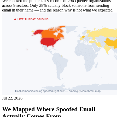
We checked the public DNS records of 296 Quebec organizations
across 9 sectors. Only 28% actually block someone from sending
email in their name — and the reason why is not what we expected.
Jul 22, 2026
We Mapped Where Spoofed Email
Actually Comes From