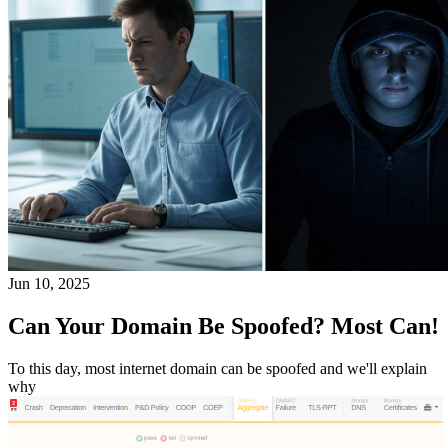
Jun 10, 2025
Can Your Domain Be Spoofed? Most Can!
To this day, most internet domain can be spoofed and we'll explain
why