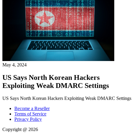
May 4, 2024
US Says North Korean Hackers
Exploiting Weak DMARC Settings
US Says North Korean Hackers Exploiting Weak DMARC Settings
Become a Reseller
Terms of Service
Privacy Policy
Copyright @ 2026