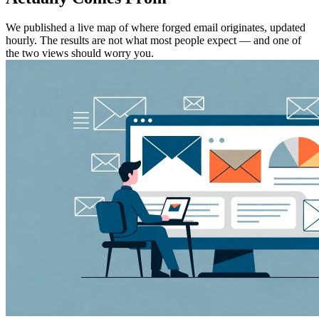
We published a live map of where forged email originates, updated
hourly. The results are not what most people expect — and one of
the two views should worry you.