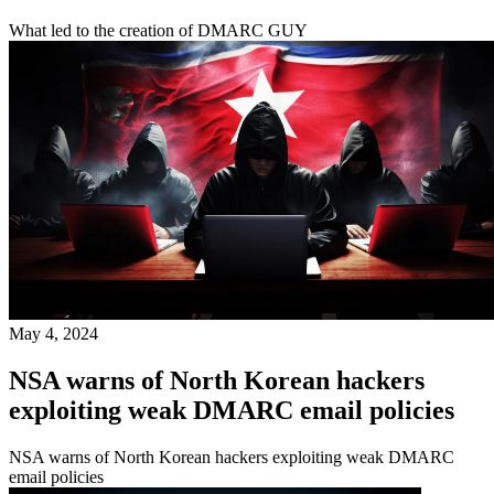
What led to the creation of DMARC GUY
May 4, 2024
NSA warns of North Korean hackers
exploiting weak DMARC email policies
NSA warns of North Korean hackers exploiting weak DMARC
email policies