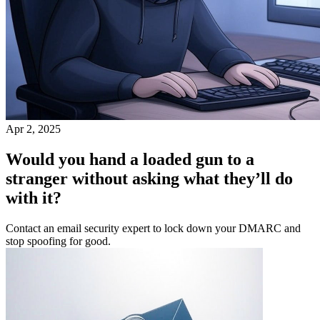
Apr 2, 2025
Would you hand a loaded gun to a
stranger without asking what they’ll do
with it?
Contact an email security expert to lock down your DMARC and
stop spoofing for good.