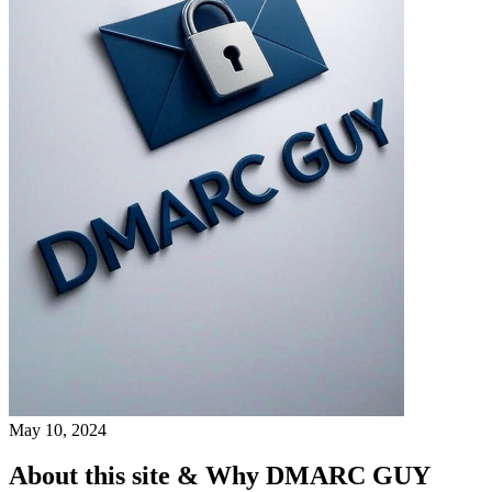
May 10, 2024
About this site & Why DMARC GUY